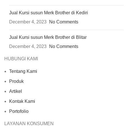
Jual Kursi susun Merk Brother di Kediri
December 4, 2023
No Comments
Jual Kursi susun Merk Brother di Blitar
December 4, 2023
No Comments
HUBUNGI KAMI
Tentang Kami
Produk
Artikel
Kontak Kami
Portofolio
LAYANAN KONSUMEN