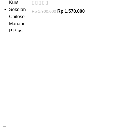
Rp
1,570,000
Rp
1,900,000