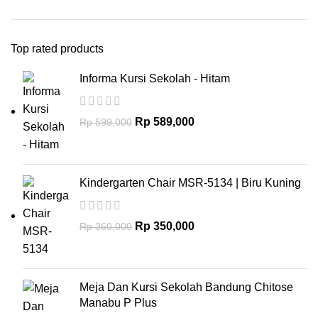
Top rated products
Informa Kursi Sekolah - Hitam
Rp
589,000
Rp
599,000
Kindergarten Chair MSR-5134 | Biru Kuning
Rp
350,000
Rp
360,000
Meja Dan Kursi Sekolah Bandung Chitose
Manabu P Plus