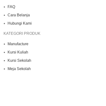
FAQ
Cara Belanja
Hubungi Kami
KATEGORI PRODUK
Manufacture
Kursi Kuliah
Kursi Sekolah
Meja Sekolah
Set Meja Kursi Sekolah
Based on
Furnituresekolah.com
2024
Cipta Karya
Indonesia
.
Shop
Filters