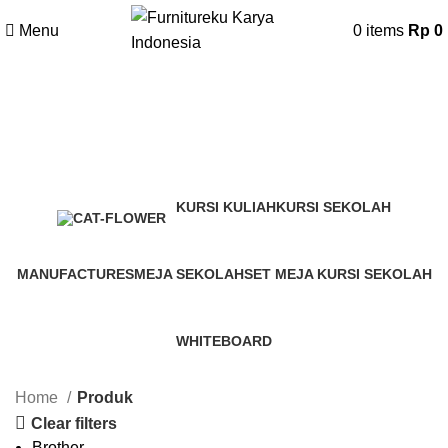
Menu
0
items
Rp
0
Produk
Categories
KURSI KULIAH
KURSI SEKOLAH
50 Products
71 Products
MANUFACTURES
MEJA SEKOLAH
SET MEJA KURSI SEKOLAH
148 Products
71 Products
52 Products
WHITEBOARD
0 Products
Home
Produk
Clear filters
Brother