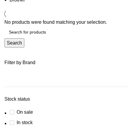
No products were found matching your selection.
Search
Filter by Brand
Stock status
On sale
In stock