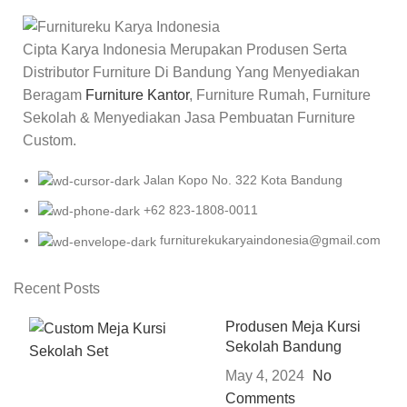
Cipta Karya Indonesia Merupakan Produsen Serta
Distributor Furniture Di Bandung Yang Menyediakan
Beragam
Furniture Kantor
, Furniture Rumah, Furniture
Sekolah & Menyediakan Jasa Pembuatan Furniture
Custom.
Jalan Kopo No. 322 Kota Bandung
+62 823-1808-0011
furniturekukaryaindonesia@gmail.com
Recent Posts
Produsen Meja Kursi
Sekolah Bandung
May 4, 2024
No
Comments